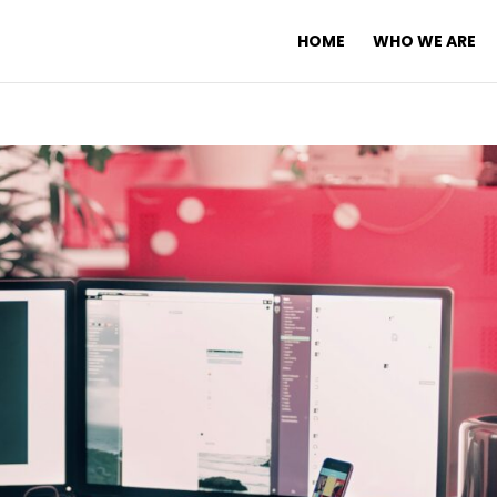
HOME
WHO WE ARE