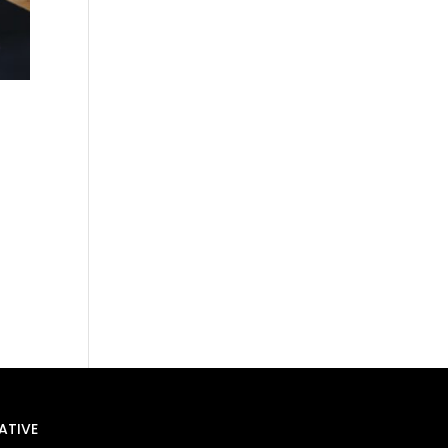
ATIVE