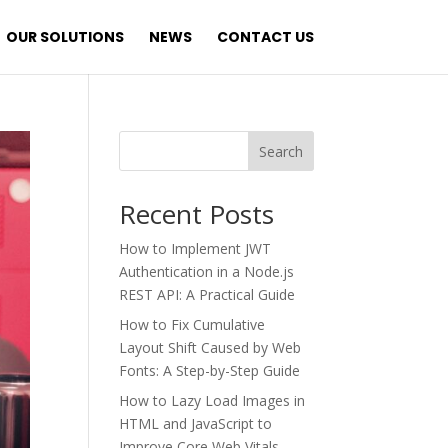
OUR SOLUTIONS
NEWS
CONTACT US
Search
Recent Posts
How to Implement JWT
Authentication in a Node.js
REST API: A Practical Guide
How to Fix Cumulative
Layout Shift Caused by Web
Fonts: A Step-by-Step Guide
How to Lazy Load Images in
HTML and JavaScript to
Improve Core Web Vitals