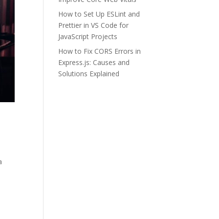
How to Set Up ESLint and
Prettier in VS Code for
JavaScript Projects
How to Fix CORS Errors in
Express.js: Causes and
Solutions Explained
a