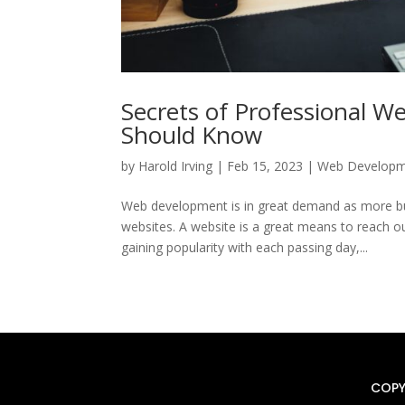
Secrets of Professional W
Should Know
by
Harold Irving
|
Feb 15, 2023
|
Web Develop
Web development is in great demand as more busi
websites. A website is a great means to reach o
gaining popularity with each passing day,...
COPY