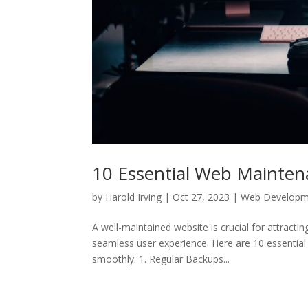
10 Essential Web Mainten
by
Harold Irving
|
Oct 27, 2023
|
Web Developm
A well-maintained website is crucial for attracti
seamless user experience. Here are 10 essentia
smoothly: 1. Regular Backups...