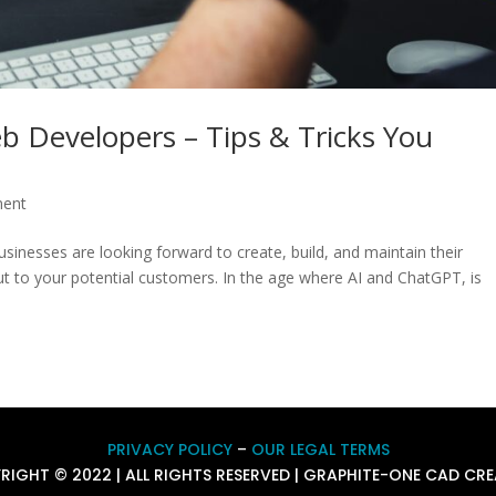
eb Developers – Tips & Tricks You
ment
nesses are looking forward to create, build, and maintain their
ut to your potential customers. In the age where AI and ChatGPT, is
PRIVACY POLICY
–
OUR LEGAL TERMS
RIGHT © 2022 | ALL RIGHTS RESERVED | GRAPHITE-ONE CAD CRE