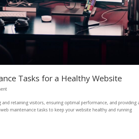
ance Tasks for a Healthy Website
ent
ng and retaining visitors, ensuring optimal performance, and providing 
l web maintenance tasks to keep your website healthy and running