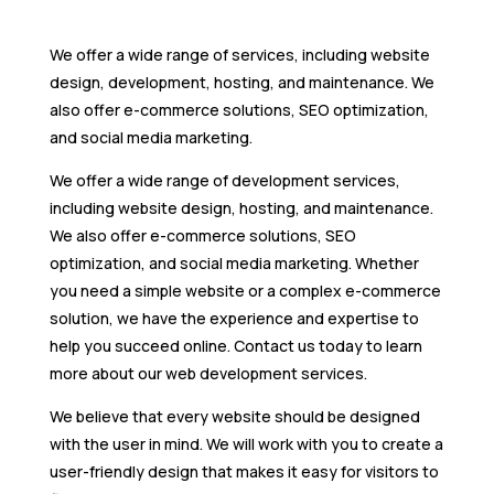
We offer a wide range of services, including website
design, development, hosting, and maintenance. We
also offer e-commerce solutions, SEO optimization,
and social media marketing.
We offer a wide range of development services,
including website design, hosting, and maintenance.
We also offer e-commerce solutions, SEO
optimization, and social media marketing. Whether
you need a simple website or a complex e-commerce
solution, we have the experience and expertise to
help you succeed online. Contact us today to learn
more about our web development services.
We believe that every website should be designed
with the user in mind. We will work with you to create a
user-friendly design that makes it easy for visitors to