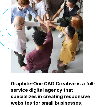
Graphite-One CAD Creative is a full-
service digital agency that
specializes in creating responsive
websites for small businesses.