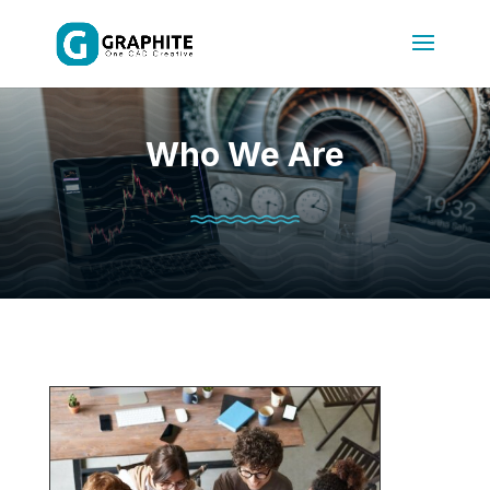
Who We Are