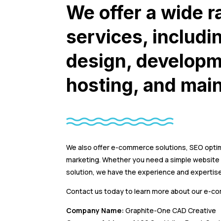
We offer a wide r
services, includi
design, developm
hosting, and mai
We also offer e-commerce solutions, SEO optim
marketing. Whether you need a simple websit
solution, we have the experience and expertise
Contact us today to learn more about our e-c
Company Name:
Graphite-One CAD Creative