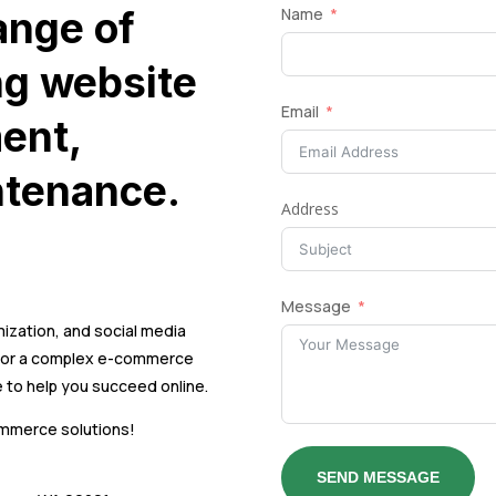
ange of
Name
ng website
Email
ent,
ntenance.
Address
Message
ization, and social media
e or a complex e-commerce
 to help you succeed online.
ommerce solutions!
SEND MESSAGE