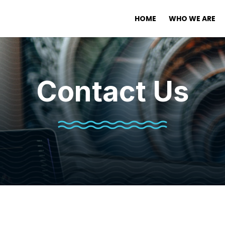
HOME
WHO WE ARE
Contact Us