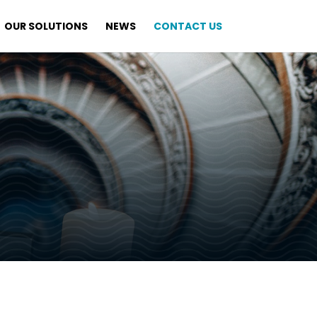
OUR SOLUTIONS
NEWS
CONTACT US