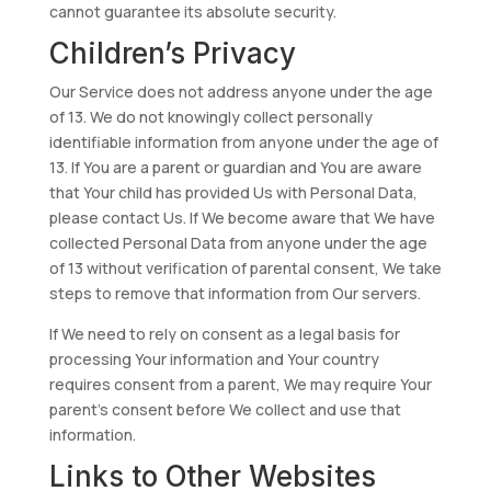
cannot guarantee its absolute security.
Children’s Privacy
Our Service does not address anyone under the age
of 13. We do not knowingly collect personally
identifiable information from anyone under the age of
13. If You are a parent or guardian and You are aware
that Your child has provided Us with Personal Data,
please contact Us. If We become aware that We have
collected Personal Data from anyone under the age
of 13 without verification of parental consent, We take
steps to remove that information from Our servers.
If We need to rely on consent as a legal basis for
processing Your information and Your country
requires consent from a parent, We may require Your
parent’s consent before We collect and use that
information.
Links to Other Websites