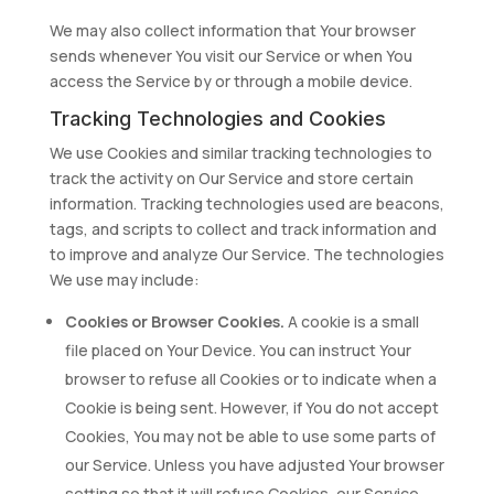
We may also collect information that Your browser
sends whenever You visit our Service or when You
access the Service by or through a mobile device.
Tracking Technologies and Cookies
We use Cookies and similar tracking technologies to
track the activity on Our Service and store certain
information. Tracking technologies used are beacons,
tags, and scripts to collect and track information and
to improve and analyze Our Service. The technologies
We use may include:
Cookies or Browser Cookies.
A cookie is a small
file placed on Your Device. You can instruct Your
browser to refuse all Cookies or to indicate when a
Cookie is being sent. However, if You do not accept
Cookies, You may not be able to use some parts of
our Service. Unless you have adjusted Your browser
setting so that it will refuse Cookies, our Service