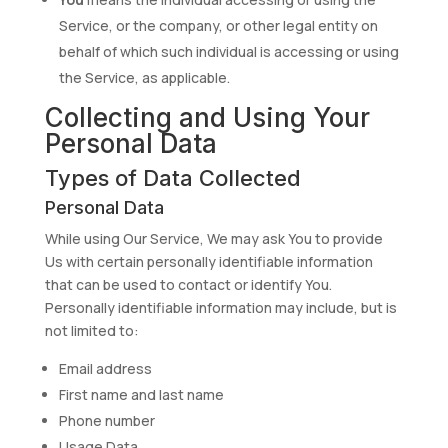
Service, or the company, or other legal entity on
behalf of which such individual is accessing or using
the Service, as applicable.
Collecting and Using Your
Personal Data
Types of Data Collected
Personal Data
While using Our Service, We may ask You to provide
Us with certain personally identifiable information
that can be used to contact or identify You.
Personally identifiable information may include, but is
not limited to:
Email address
First name and last name
Phone number
Usage Data