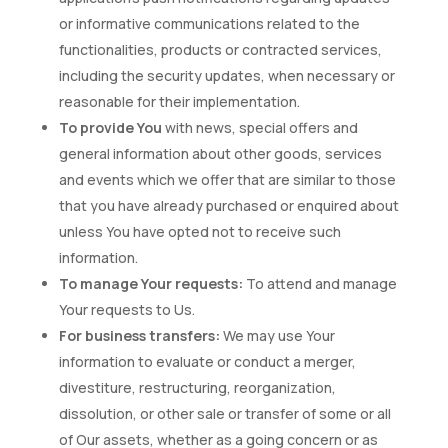
or informative communications related to the
functionalities, products or contracted services,
including the security updates, when necessary or
reasonable for their implementation.
To provide You
with news, special offers and
general information about other goods, services
and events which we offer that are similar to those
that you have already purchased or enquired about
unless You have opted not to receive such
information.
To manage Your requests:
To attend and manage
Your requests to Us.
For business transfers:
We may use Your
information to evaluate or conduct a merger,
divestiture, restructuring, reorganization,
dissolution, or other sale or transfer of some or all
of Our assets, whether as a going concern or as