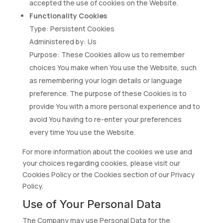
accepted the use of cookies on the Website.
Functionality Cookies
Type: Persistent Cookies
Administered by: Us
Purpose: These Cookies allow us to remember
choices You make when You use the Website, such
as remembering your login details or language
preference. The purpose of these Cookies is to
provide You with a more personal experience and to
avoid You having to re-enter your preferences
every time You use the Website.
For more information about the cookies we use and
your choices regarding cookies, please visit our
Cookies Policy or the Cookies section of our Privacy
Policy.
Use of Your Personal Data
The Company may use Personal Data for the