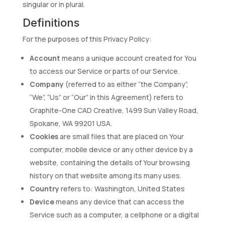
singular or in plural.
Definitions
For the purposes of this Privacy Policy:
Account
means a unique account created for You
to access our Service or parts of our Service.
Company
(referred to as either “the Company”,
“We”, “Us” or “Our” in this Agreement) refers to
Graphite-One CAD Creative, 1499 Sun Valley Road,
Spokane, WA 99201 USA.
Cookies
are small files that are placed on Your
computer, mobile device or any other device by a
website, containing the details of Your browsing
history on that website among its many uses.
Country
refers to: Washington, United States
Device
means any device that can access the
Service such as a computer, a cellphone or a digital