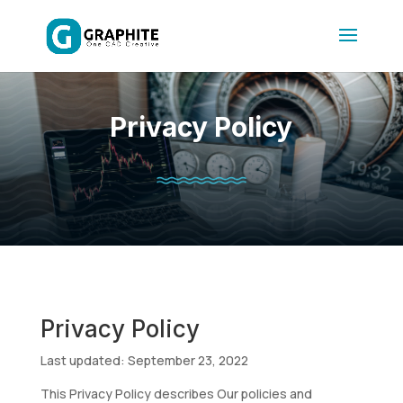
Privacy Policy
Privacy Policy
Last updated: September 23, 2022
This Privacy Policy describes Our policies and