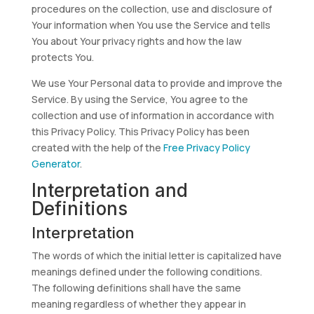
procedures on the collection, use and disclosure of
Your information when You use the Service and tells
You about Your privacy rights and how the law
protects You.
We use Your Personal data to provide and improve the
Service. By using the Service, You agree to the
collection and use of information in accordance with
this Privacy Policy. This Privacy Policy has been
created with the help of the
Free Privacy Policy
Generator
.
Interpretation and
Definitions
Interpretation
The words of which the initial letter is capitalized have
meanings defined under the following conditions.
The following definitions shall have the same
meaning regardless of whether they appear in