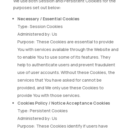
We use both Session and Persistent Cookies for the
purposes set out below:
Necessary / Essential Cookies
Type: Session Cookies
Administered by: Us
Purpose: These Cookies are essential to provide
You with services available through the Website and
to enable You to use some of its features. They
help to authenticate users and prevent fraudulent
use of user accounts. Without these Cookies, the
services that You have asked for cannot be
provided, and We only use these Cookies to
provide You with those services.
Cookies Policy / Notice Acceptance Cookies
Type: Persistent Cookies
Administered by: Us
Purpose: These Cookies identify if users have