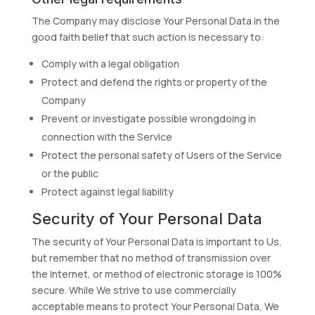
The Company may disclose Your Personal Data in the
good faith belief that such action is necessary to:
Comply with a legal obligation
Protect and defend the rights or property of the
Company
Prevent or investigate possible wrongdoing in
connection with the Service
Protect the personal safety of Users of the Service
or the public
Protect against legal liability
Security of Your Personal Data
The security of Your Personal Data is important to Us,
but remember that no method of transmission over
the Internet, or method of electronic storage is 100%
secure. While We strive to use commercially
acceptable means to protect Your Personal Data, We