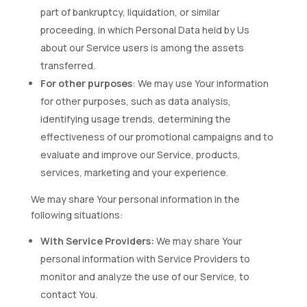
part of bankruptcy, liquidation, or similar
proceeding, in which Personal Data held by Us
about our Service users is among the assets
transferred.
For other purposes
: We may use Your information
for other purposes, such as data analysis,
identifying usage trends, determining the
effectiveness of our promotional campaigns and to
evaluate and improve our Service, products,
services, marketing and your experience.
We may share Your personal information in the
following situations:
With Service Providers:
We may share Your
personal information with Service Providers to
monitor and analyze the use of our Service, to
contact You.