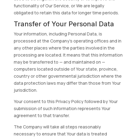
functionality of Our Service, or We are legally
obligated to retain this data for longer time periods.
Transfer of Your Personal Data
Your information, including Personal Data, is
processed at the Company’s operating offices and in
any other places where the parties involved in the
processing are located. It means that this information
may be transferred to — and maintained on —
computers located outside of Your state, province,
country or other governmental jurisdiction where the
data protection laws may differ than those from Your
jurisdiction.
Your consent to this Privacy Policy followed by Your
submission of such information represents Your
agreement to that transfer.
The Company will take all steps reasonably
necessary to ensure that Your data is treated