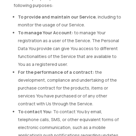
following purposes:
To provide and maintain our Service
, including to
monitor the usage of our Service.
To manage Your Account:
to manage Your
registration as a user of the Service. The Personal
Data You provide can give You access to different
functionalities of the Service that are available to
You as a registered user.
For the performance of a contract:
the
development, compliance and undertaking of the
purchase contract for the products, items or
services You have purchased or of any other
contract with Us through the Service.
To contact You:
To contact You by email,
telephone calls, SMS, or other equivalent forms of
electronic communication, such as a mobile
application’s push notifications regarding updates