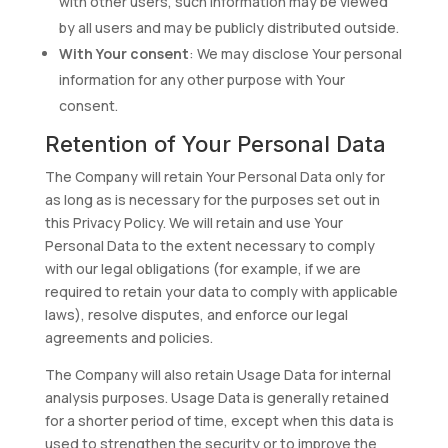
with other users, such information may be viewed
by all users and may be publicly distributed outside.
With Your consent
: We may disclose Your personal
information for any other purpose with Your
consent.
Retention of Your Personal Data
The Company will retain Your Personal Data only for
as long as is necessary for the purposes set out in
this Privacy Policy. We will retain and use Your
Personal Data to the extent necessary to comply
with our legal obligations (for example, if we are
required to retain your data to comply with applicable
laws), resolve disputes, and enforce our legal
agreements and policies.
The Company will also retain Usage Data for internal
analysis purposes. Usage Data is generally retained
for a shorter period of time, except when this data is
used to strengthen the security or to improve the