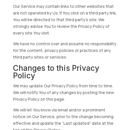
Our Service may contain links to other websites that
are not operated by Us. If You click on a third party link,
You will be directed to that third party’s site. We
strongly advise You to review the Privacy Policy of
every site You visit.
We have no control over and assume no responsibility
for the content, privacy policies or practices of any
third party sites or services.
Changes to this Privacy
Policy
We may update Our Privacy Policy from time to time.
We will notify You of any changes by posting the new
Privacy Policy on this page.
We will let You know via email and/or a prominent
notice on Our Service, prior to the change becoming
effective and update the “Last updated” date at the
top of this Privacy Policy.