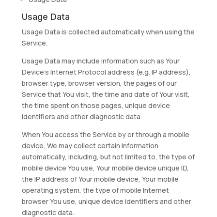
Usage Data
Usage Data is collected automatically when using the
Service.
Usage Data may include information such as Your
Device’s Internet Protocol address (e.g. IP address),
browser type, browser version, the pages of our
Service that You visit, the time and date of Your visit,
the time spent on those pages, unique device
identifiers and other diagnostic data.
When You access the Service by or through a mobile
device, We may collect certain information
automatically, including, but not limited to, the type of
mobile device You use, Your mobile device unique ID,
the IP address of Your mobile device, Your mobile
operating system, the type of mobile Internet
browser You use, unique device identifiers and other
diagnostic data.