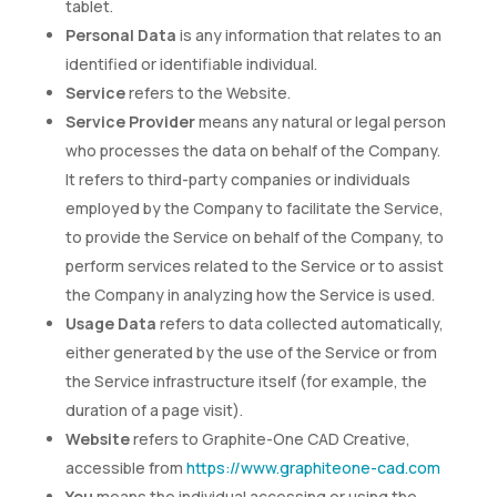
tablet.
Personal Data
is any information that relates to an
identified or identifiable individual.
Service
refers to the Website.
Service Provider
means any natural or legal person
who processes the data on behalf of the Company.
It refers to third-party companies or individuals
employed by the Company to facilitate the Service,
to provide the Service on behalf of the Company, to
perform services related to the Service or to assist
the Company in analyzing how the Service is used.
Usage Data
refers to data collected automatically,
either generated by the use of the Service or from
the Service infrastructure itself (for example, the
duration of a page visit).
Website
refers to Graphite-One CAD Creative,
accessible from
https://www.graphiteone-cad.com
You
means the individual accessing or using the