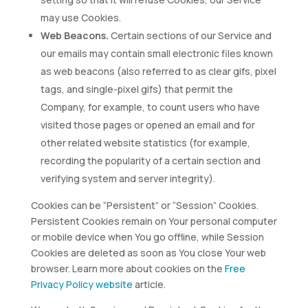
may use Cookies.
Web Beacons.
Certain sections of our Service and
our emails may contain small electronic files known
as web beacons (also referred to as clear gifs, pixel
tags, and single-pixel gifs) that permit the
Company, for example, to count users who have
visited those pages or opened an email and for
other related website statistics (for example,
recording the popularity of a certain section and
verifying system and server integrity).
Cookies can be “Persistent” or “Session” Cookies.
Persistent Cookies remain on Your personal computer
or mobile device when You go offline, while Session
Cookies are deleted as soon as You close Your web
browser. Learn more about cookies on the
Free
Privacy Policy website
article.