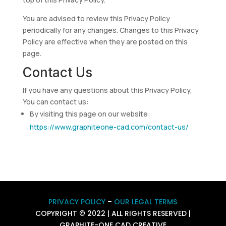
You are advised to review this Privacy Policy
periodically for any changes. Changes to this Privacy
Policy are effective when they are posted on this
page.
Contact Us
If you have any questions about this Privacy Policy,
You can contact us:
By visiting this page on our website:
https://www.graphiteone-cad.com/contact-us/
PRIVACY POLICY
–
OUR LEGAL TERMS
COPYRIGHT © 2022 | ALL RIGHTS RESERVED |
GRAPHITE-ONE CAD CREATIVE