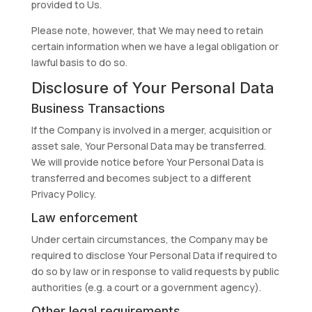
provided to Us.
Please note, however, that We may need to retain
certain information when we have a legal obligation or
lawful basis to do so.
Disclosure of Your Personal Data
Business Transactions
If the Company is involved in a merger, acquisition or
asset sale, Your Personal Data may be transferred.
We will provide notice before Your Personal Data is
transferred and becomes subject to a different
Privacy Policy.
Law enforcement
Under certain circumstances, the Company may be
required to disclose Your Personal Data if required to
do so by law or in response to valid requests by public
authorities (e.g. a court or a government agency).
Other legal requirements