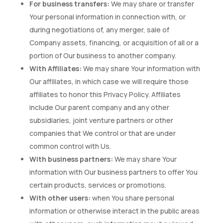
For business transfers:
We may share or transfer
Your personal information in connection with, or
during negotiations of, any merger, sale of
Company assets, financing, or acquisition of all or a
portion of Our business to another company.
With Affiliates:
We may share Your information with
Our affiliates, in which case we will require those
affiliates to honor this Privacy Policy. Affiliates
include Our parent company and any other
subsidiaries, joint venture partners or other
companies that We control or that are under
common control with Us.
With business partners:
We may share Your
information with Our business partners to offer You
certain products, services or promotions.
With other users:
when You share personal
information or otherwise interact in the public areas