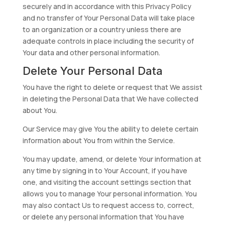
securely and in accordance with this Privacy Policy
and no transfer of Your Personal Data will take place
to an organization or a country unless there are
adequate controls in place including the security of
Your data and other personal information.
Delete Your Personal Data
You have the right to delete or request that We assist
in deleting the Personal Data that We have collected
about You.
Our Service may give You the ability to delete certain
information about You from within the Service.
You may update, amend, or delete Your information at
any time by signing in to Your Account, if you have
one, and visiting the account settings section that
allows you to manage Your personal information. You
may also contact Us to request access to, correct,
or delete any personal information that You have