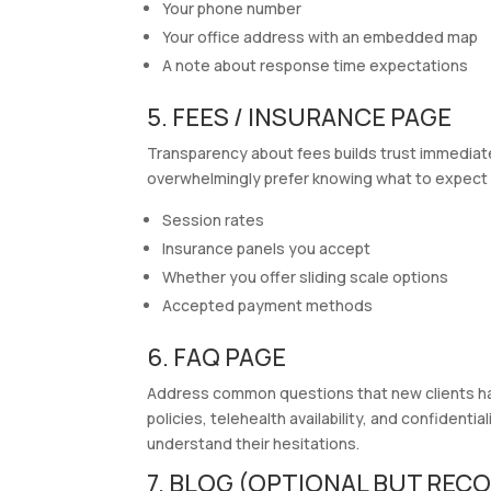
Your phone number
Your office address with an embedded map
A note about response time expectations
5. FEES / INSURANCE PAGE
Transparency about fees builds trust immediately
overwhelmingly prefer knowing what to expect 
Session rates
Insurance panels you accept
Whether you offer sliding scale options
Accepted payment methods
6. FAQ PAGE
Address common questions that new clients have
policies, telehealth availability, and confident
understand their hesitations.
7. BLOG (OPTIONAL BUT RE