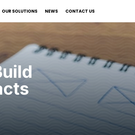
OUR SOLUTIONS
NEWS
CONTACT US
uild
acts