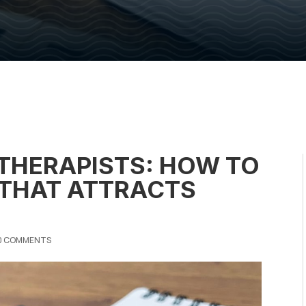
 THERAPISTS: HOW TO
 THAT ATTRACTS
0 COMMENTS