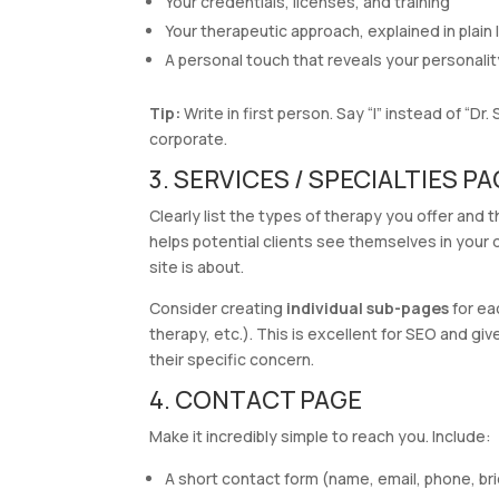
Your credentials, licenses, and training
Your therapeutic approach, explained in plain
A personal touch that reveals your personalit
Tip:
Write in first person. Say “I” instead of “Dr
corporate.
3. SERVICES / SPECIALTIES P
Clearly list the types of therapy you offer and 
helps potential clients see themselves in your
site is about.
Consider creating
individual sub-pages
for ea
therapy, etc.). This is excellent for SEO and g
their specific concern.
4. CONTACT PAGE
Make it incredibly simple to reach you. Include:
A short contact form (name, email, phone, b