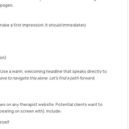
 pages.
make a first impression. It should immediately
ion)
. Use a warm, welcoming headline that speaks directly to
ave to navigate this alone. Let’s find a path forward,
ges on any therapist website. Potential clients want to
pearing on screen with). Include:
rself