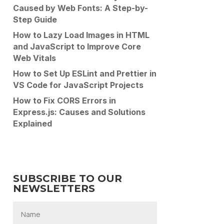
Caused by Web Fonts: A Step-by-
Step Guide
How to Lazy Load Images in HTML
and JavaScript to Improve Core
Web Vitals
How to Set Up ESLint and Prettier in
VS Code for JavaScript Projects
How to Fix CORS Errors in
Express.js: Causes and Solutions
Explained
SUBSCRIBE TO OUR
NEWSLETTERS