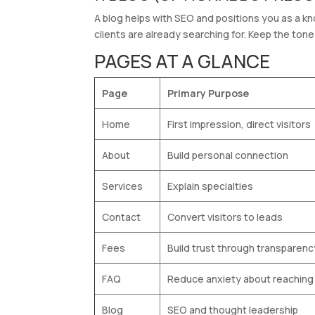
A blog helps with SEO and positions you as a k
clients are already searching for. Keep the tone 
PAGES AT A GLANCE
Page
Primary Purpose
Home
First impression, direct visitors
About
Build personal connection
Services
Explain specialties
Contact
Convert visitors to leads
Fees
Build trust through transparenc
FAQ
Reduce anxiety about reaching
Blog
SEO and thought leadership