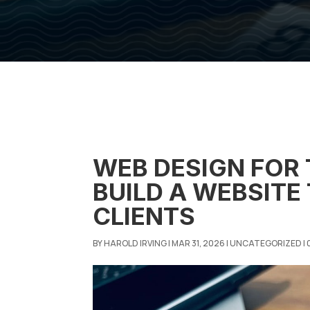
WEB DESIGN FOR
BUILD A WEBSITE
CLIENTS
BY
HAROLD IRVING
|
MAR 31, 2026
|
UNCATEGORIZED
|