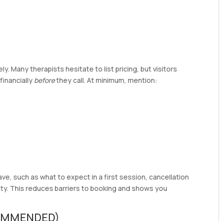
. Many therapists hesitate to list pricing, but visitors
financially
before
they call. At minimum, mention:
, such as what to expect in a first session, cancellation
iality. This reduces barriers to booking and shows you
COMMENDED)