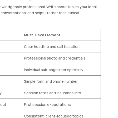
nowledgeable professional. Write about topics your ideal
conversational and helpful rather than clinical.
Must-Have Element
Clear headline and call to action
Professional photo and credentials
Individual sub-pages per specialty
Simple form and phone number
y
Session rates and insurance info
 out
First session expectations
Consistent, client-focused topics