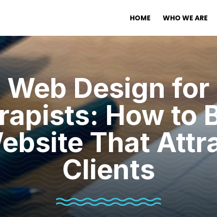
HOME
WHO WE ARE
Web Design for
rapists: How to B
ebsite That Attr
Clients