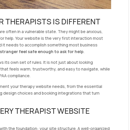
R THERAPISTS IS DIFFERENT
e often in a vulnerable state. They might be anxious,
r help. Your website is the very first interaction most
 and it needs to accomplish something most business
stranger feel safe enough to ask for help
.
 its own set of rules. It is not just about looking
ce that feels warm, trustworthy, and easy to navigate, while
IPAA compliance.
lement your therapy website needs, from the essential
ng design choices and booking integrations that turn
VERY THERAPIST WEBSITE
t with the foundation: your site structure. A well-organized