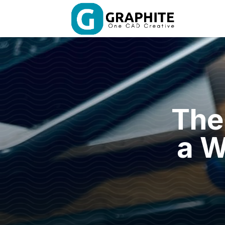
The
a W