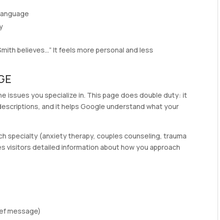
 language
y
. Smith believes…” It feels more personal and less
AGE
the issues you specialize in. This page does double duty: it
 descriptions, and it helps Google understand what your
ch specialty (anxiety therapy, couples counseling, trauma
ives visitors detailed information about how you approach
rief message)