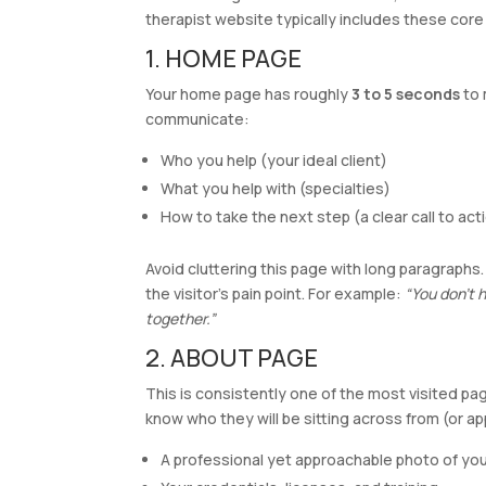
therapist website typically includes these core
1. HOME PAGE
Your home page has roughly
3 to 5 seconds
to 
communicate:
Who you help (your ideal client)
What you help with (specialties)
How to take the next step (a clear call to act
Avoid cluttering this page with long paragraphs
the visitor’s pain point. For example:
“You don’t h
together.”
2. ABOUT PAGE
This is consistently one of the most visited pa
know who they will be sitting across from (or ap
A professional yet approachable photo of you