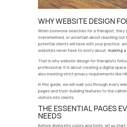
WHY WEBSITE DESIGN FO
When someone searches for a therapist, they ar
overwhelmed, or uncertain about reaching out fo
potential clients will have with your practice,
websites never have to worry about:
making a 
That is why website design for therapists follows
professional. It is about creating a digital spa
also meeting strict privacy requirements like H
In this guide, we will walk you through every e
pages and trust-building features to the calmi
visitors into clients.
THE ESSENTIAL PAGES E
NEEDS
Before diving into colors and fonts, let us star