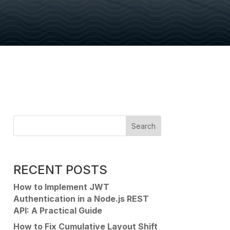
Search
RECENT POSTS
How to Implement JWT
Authentication in a Node.js REST
API: A Practical Guide
How to Fix Cumulative Layout Shift