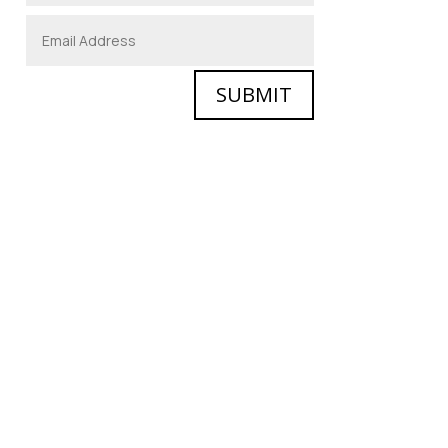
SUBMIT